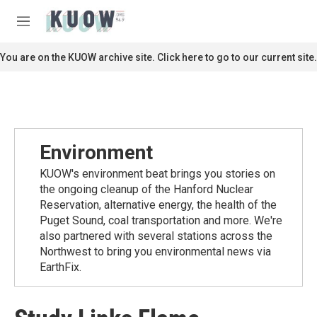
Skip to main content
S
e
M
a
e
r
n
You are on the KUOW archive site. Click here to go to our current site.
c
u
h
u
e
r
y
Environment
KUOW's environment beat brings you stories on
the ongoing cleanup of the Hanford Nuclear
Reservation, alternative energy, the health of the
Puget Sound, coal transportation and more. We're
also partnered with several stations across the
Northwest to bring you environmental news via
EarthFix.