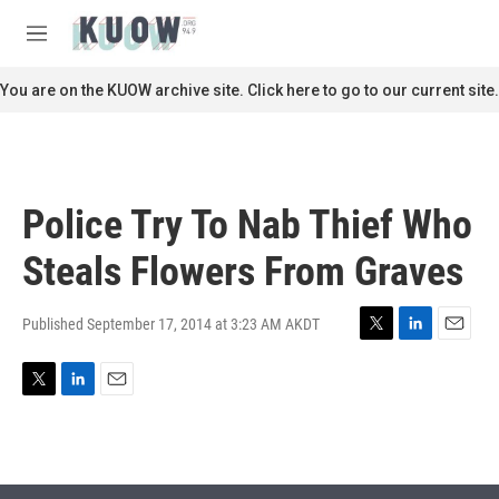
Skip to main content
S
e
M
a
e
r
n
You are on the KUOW archive site. Click here to go to our current site.
c
u
h
u
e
r
Police Try To Nab Thief Who
y
Steals Flowers From Graves
Published September 17, 2014 at 3:23 AM AKDT
T
L
E
w
i
m
i
n
a
T
L
E
t
k
i
w
i
m
t
e
l
i
n
a
e
d
t
k
i
r
I
t
e
l
n