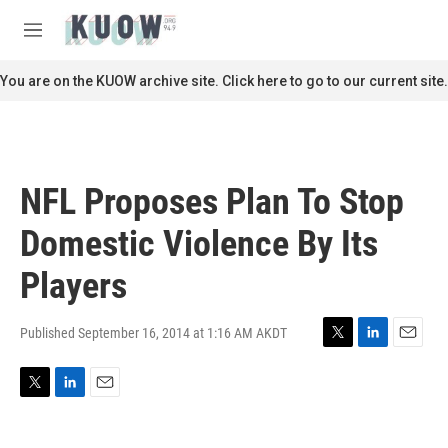
Skip to main content
S
e
M
a
e
r
n
You are on the KUOW archive site. Click here to go to our current site.
c
u
h
u
e
r
NFL Proposes Plan To Stop
y
Domestic Violence By Its
Players
Published September 16, 2014 at 1:16 AM AKDT
T
L
E
w
i
m
i
n
a
T
L
E
t
k
i
w
i
m
t
e
l
i
n
a
e
d