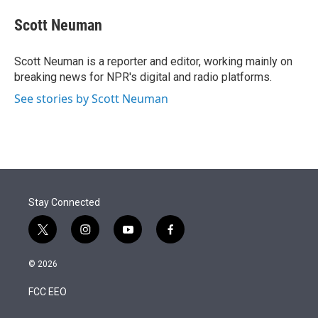
e
d
i
n
a
r
I
t
k
i
Scott Neuman
n
t
e
l
e
d
r
I
Scott Neuman is a reporter and editor, working mainly on
n
breaking news for NPR's digital and radio platforms.
See stories by Scott Neuman
Stay Connected
t
i
y
f
w
n
o
a
i
s
u
c
© 2026
t
t
t
e
t
a
u
b
FCC EEO
e
g
b
o
r
r
e
o