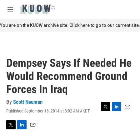
Skip to main content
S
e
M
a
e
r
n
You are on the KUOW archive site. Click here to go to our current site.
c
u
h
u
e
r
Dempsey Says If Needed He
y
Would Recommend Ground
Forces In Iraq
By
Scott Neuman
Published September 16, 2014 at 8:02 AM AKDT
T
L
E
w
i
m
i
n
a
t
k
i
T
L
E
t
e
l
w
i
m