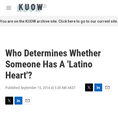
Skip to main content
S
e
M
a
e
r
n
You are on the KUOW archive site. Click here to go to our current site.
c
u
h
u
e
r
Who Determines Whether
y
Someone Has A 'Latino
Heart'?
Published September 15, 2014 at 5:38 AM AKDT
T
L
E
w
i
m
i
n
a
T
L
E
t
k
i
w
i
m
t
e
l
i
n
a
e
d