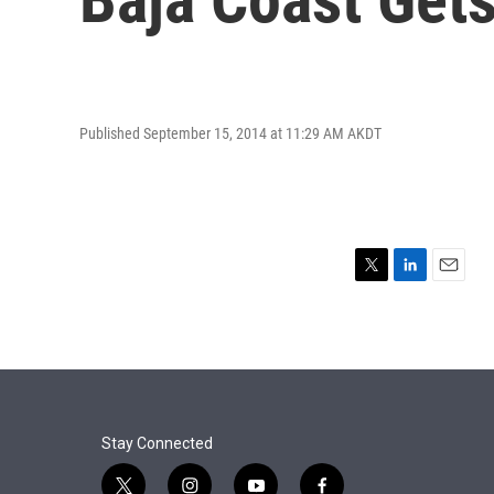
Published September 15, 2014 at 11:29 AM AKDT
T
L
E
w
i
m
i
n
a
t
k
i
t
e
l
e
d
r
I
n
Stay Connected