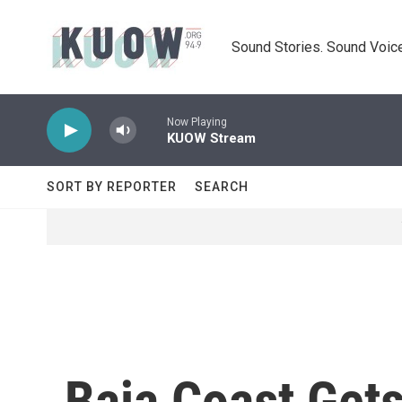
Skip to main content
Sound Stories. Sound Voice
Now Playing
KUOW Stream
SORT BY REPORTER
SEARCH
Baja Coast Get