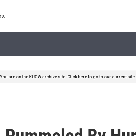
s. 
You are on the KUOW archive site. Click here to go to our current site.
s Pummeled By Hur