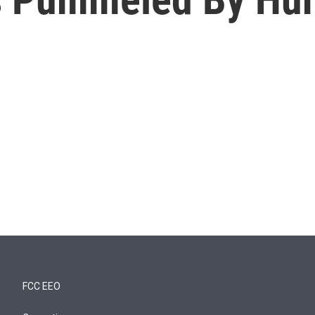
FCC EEO