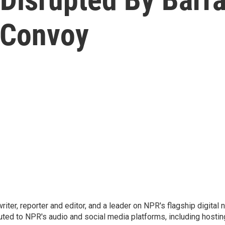
 Convoy
 writer, reporter and editor, and a leader on NPR's flagship digita
uted to NPR's audio and social media platforms, including hostin