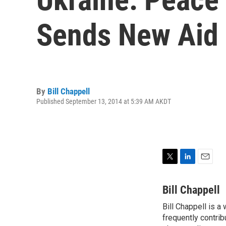
Sends New Aid
By
Bill Chappell
Published September 13, 2014 at 5:39 AM AKDT
T
L
E
w
i
m
i
n
a
Bill Chappell
t
k
i
Bill Chappell is a
t
e
l
e
frequently contrib
d