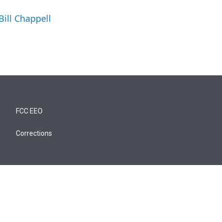
Bill Chappell
FCC EEO
Corrections