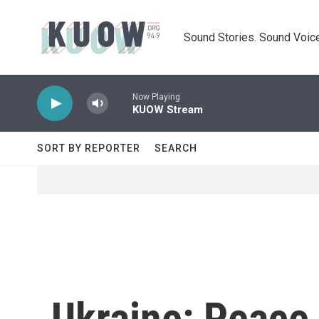
Skip to main content
Sound Stories. Sound Voice
Now Playing
KUOW Stream
SORT BY REPORTER
SEARCH
Ukraine: Peace 