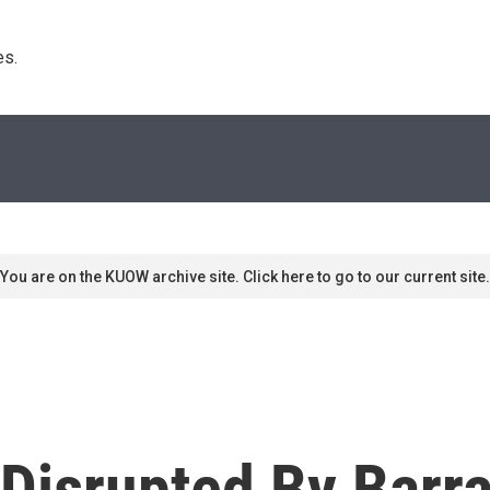
s. 
You are on the KUOW archive site. Click here to go to our current site.
Disrupted By Barr