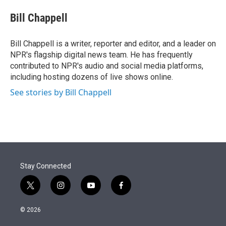
e
d
i
n
a
r
I
t
k
i
Bill Chappell
n
t
e
l
e
d
r
I
Bill Chappell is a writer, reporter and editor, and a leader on
n
NPR's flagship digital news team. He has frequently
contributed to NPR's audio and social media platforms,
including hosting dozens of live shows online.
See stories by Bill Chappell
Stay Connected
t
i
y
f
w
n
o
a
i
s
u
c
© 2026
t
t
t
e
t
a
u
b