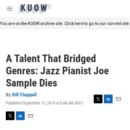
Skip to main content
S
e
M
a
e
r
n
You are on the KUOW archive site. Click here to go to our current site.
c
u
h
u
e
r
A Talent That Bridged
y
Genres: Jazz Pianist Joe
Sample Dies
By
Bill Chappell
Published September 13, 2014 at 8:48 AM AKDT
T
L
E
w
i
m
i
n
a
t
k
i
T
L
E
t
e
l
w
i
m