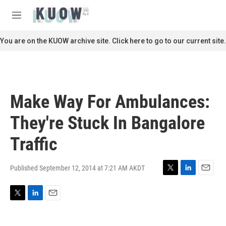
Skip to main content
S
e
M
a
e
r
n
You are on the KUOW archive site. Click here to go to our current site.
c
u
h
u
e
r
Make Way For Ambulances:
y
They're Stuck In Bangalore
Traffic
Published September 12, 2014 at 7:21 AM AKDT
T
L
E
w
i
m
i
n
a
T
L
E
t
k
i
w
i
m
t
e
l
i
n
a
e
d