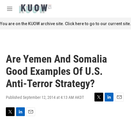
Skip to main content
S
e
M
a
e
r
n
You are on the KUOW archive site. Click here to go to our current site.
c
u
h
u
e
r
Are Yemen And Somalia
y
Good Examples Of U.S.
Anti-Terror Strategy?
Published September 12, 2014 at 4:13 AM AKDT
T
L
E
w
i
m
i
n
a
T
L
E
t
k
i
w
i
m
t
e
l
i
n
a
e
d