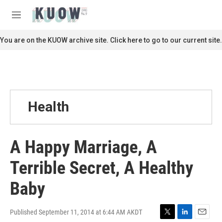
Skip to main content
S
e
M
a
e
r
n
You are on the KUOW archive site. Click here to go to our current site.
c
u
h
u
e
r
y
Health
A Happy Marriage, A
Terrible Secret, A Healthy
Baby
Published September 11, 2014 at 6:44 AM AKDT