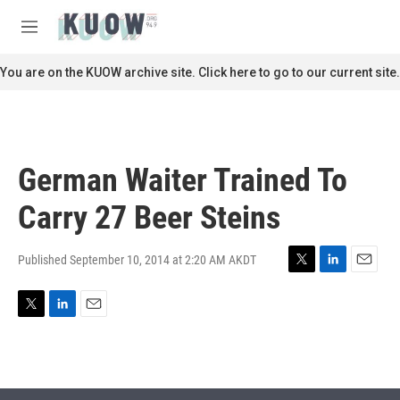
Skip to main content
S
e
M
a
e
r
n
You are on the KUOW archive site. Click here to go to our current site.
c
u
h
u
e
r
German Waiter Trained To
y
Carry 27 Beer Steins
Published September 10, 2014 at 2:20 AM AKDT
T
L
E
w
i
m
i
n
a
T
L
E
t
k
i
w
i
m
t
e
l
i
n
a
e
d
t
k
i
r
I
t
e
l
n