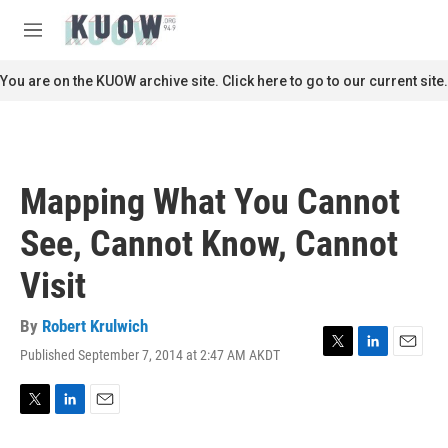
Skip to main content
S
e
M
a
e
r
n
You are on the KUOW archive site. Click here to go to our current site.
c
u
h
u
e
r
Mapping What You Cannot
y
See, Cannot Know, Cannot
Visit
By
Robert Krulwich
Published September 7, 2014 at 2:47 AM AKDT
T
L
E
w
i
m
i
n
a
t
k
i
T
L
E
t
e
l
w
i
m