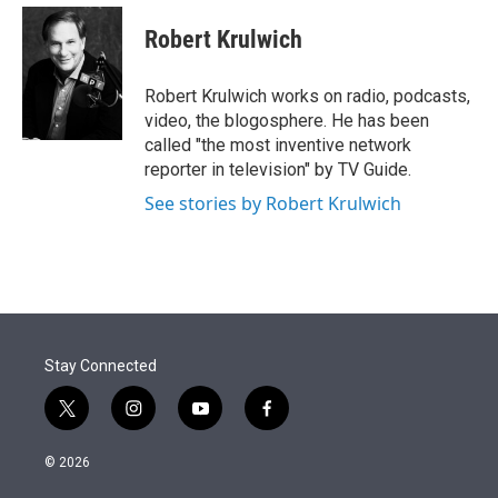
e
d
i
n
a
r
I
t
k
i
Robert Krulwich
n
t
e
l
e
d
r
I
Robert Krulwich works on radio, podcasts,
n
video, the blogosphere. He has been
called "the most inventive network
reporter in television" by TV Guide.
See stories by Robert Krulwich
Stay Connected
t
i
y
f
w
n
o
a
i
s
u
c
© 2026
t
t
t
e
t
a
u
b