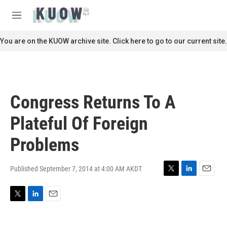
Skip to main content
S
e
M
a
e
r
n
You are on the KUOW archive site. Click here to go to our current site.
c
u
h
u
e
r
Congress Returns To A
y
Plateful Of Foreign
Problems
Published September 7, 2014 at 4:00 AM AKDT
T
L
E
w
i
m
i
n
a
T
L
E
t
k
i
w
i
m
t
e
l
i
n
a
e
d