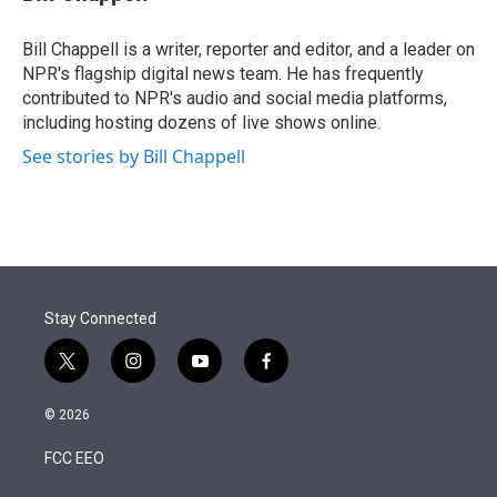
t
e
l
e
d
r
I
Bill Chappell is a writer, reporter and editor, and a leader on
n
NPR's flagship digital news team. He has frequently
contributed to NPR's audio and social media platforms,
including hosting dozens of live shows online.
See stories by Bill Chappell
Stay Connected
t
i
y
f
w
n
o
a
i
s
u
c
© 2026
t
t
t
e
t
a
u
b
FCC EEO
e
g
b
o
r
r
e
o