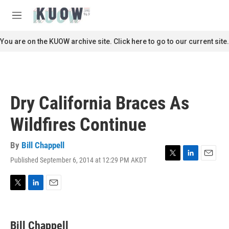
Skip to main content
S
e
M
a
e
r
n
You are on the KUOW archive site. Click here to go to our current site.
c
u
h
u
e
r
Dry California Braces As
y
Wildfires Continue
By
Bill Chappell
Published September 6, 2014 at 12:29 PM AKDT
T
L
E
w
i
m
i
n
a
t
k
i
T
L
E
t
e
l
w
i
m
e
d
i
n
a
r
I
t
k
i
Bill Chappell
n