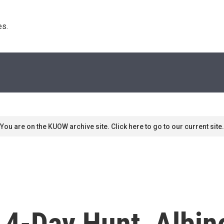
s. 
You are on the KUOW archive site. Click here to go to our current site.
 4-Day Hunt, Albin