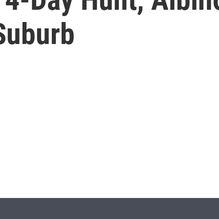
 Suburb