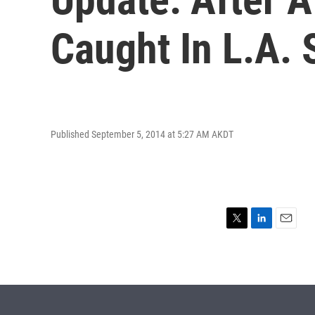
Caught In L.A.
Published September 5, 2014 at 5:27 AM AKDT
T
L
E
w
i
m
i
n
a
t
k
i
t
e
l
e
d