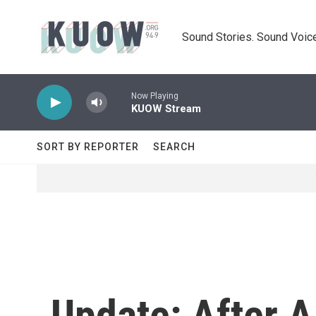
Skip to main content
Sound Stories. Sound Voice
Now Playing
KUOW Stream
SORT BY REPORTER
SEARCH
Update: After A