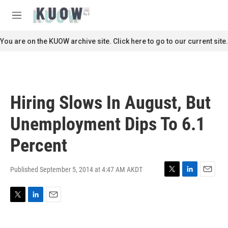
Skip to main content
S
e
M
a
e
r
n
You are on the KUOW archive site. Click here to go to our current site.
c
u
h
u
e
r
Hiring Slows In August, But
y
Unemployment Dips To 6.1
Percent
Published September 5, 2014 at 4:47 AM AKDT
T
L
E
w
i
m
i
n
a
T
L
E
t
k
i
w
i
m
t
e
l
i
n
a
e
d