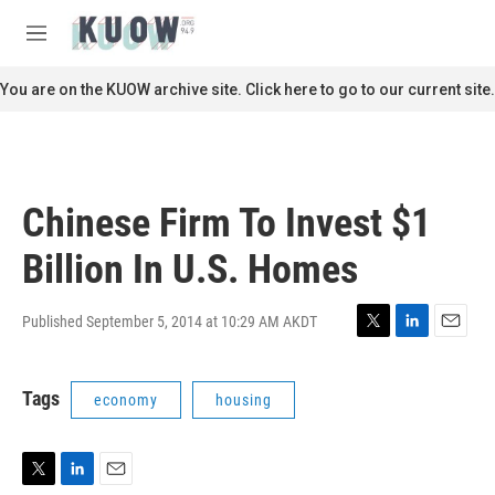
Skip to main content
S
e
M
a
e
r
n
You are on the KUOW archive site. Click here to go to our current site.
c
u
h
u
e
r
Chinese Firm To Invest $1
y
Billion In U.S. Homes
Published September 5, 2014 at 10:29 AM AKDT
T
L
E
w
i
m
i
n
a
Tags
economy
housing
t
k
i
t
e
l
e
d
r
I
n
T
L
E