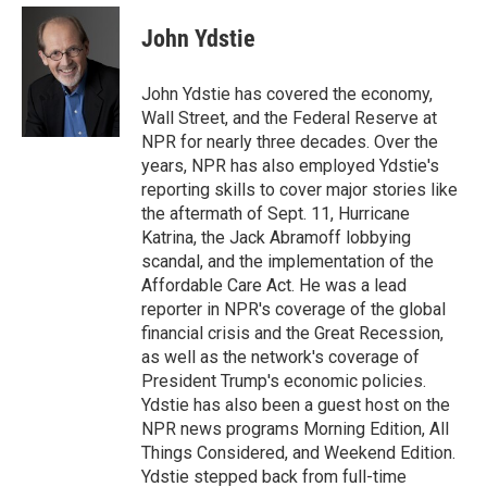
e
d
i
n
a
r
I
t
k
i
John Ydstie
n
t
e
l
e
d
r
I
John Ydstie has covered the economy,
n
Wall Street, and the Federal Reserve at
NPR for nearly three decades. Over the
years, NPR has also employed Ydstie's
reporting skills to cover major stories like
the aftermath of Sept. 11, Hurricane
Katrina, the Jack Abramoff lobbying
scandal, and the implementation of the
Affordable Care Act. He was a lead
reporter in NPR's coverage of the global
financial crisis and the Great Recession,
as well as the network's coverage of
President Trump's economic policies.
Ydstie has also been a guest host on the
NPR news programs Morning Edition, All
Things Considered, and Weekend Edition.
Ydstie stepped back from full-time