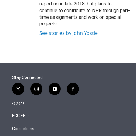
reporting in late 2018, but plans to
continue to contribute to NPR through part-
time assignments and work on special
projects.
See stories by John Ydstie
Stay Connected
t
i
y
f
w
n
o
a
i
s
u
c
© 2026
t
t
t
e
t
a
u
b
FCC EEO
e
g
b
o
r
r
e
o
a
k
Corrections
m