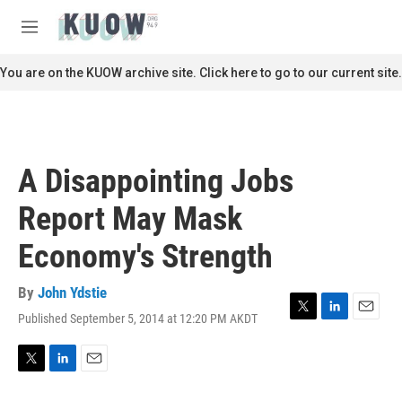
Skip to main content
S
e
M
a
e
r
n
You are on the KUOW archive site. Click here to go to our current site.
c
u
h
u
e
r
A Disappointing Jobs
y
Report May Mask
Economy's Strength
By
John Ydstie
Published September 5, 2014 at 12:20 PM AKDT
T
L
E
w
i
m
i
n
a
t
k
i
T
L
E
t
e
l
w
i
m