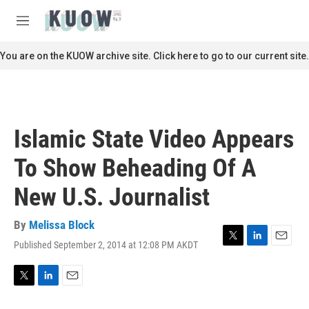
Skip to main content
S
e
M
a
e
r
n
You are on the KUOW archive site. Click here to go to our current site.
c
u
h
u
e
r
Islamic State Video Appears
y
To Show Beheading Of A
New U.S. Journalist
By
Melissa Block
Published September 2, 2014 at 12:08 PM AKDT
T
L
E
w
i
m
i
n
a
t
k
i
T
L
E
t
e
l
w
i
m