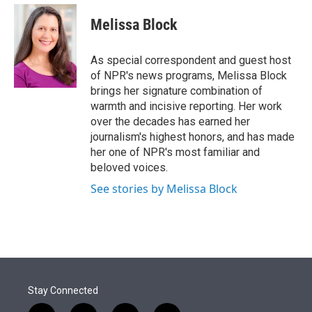
e
d
i
n
a
r
I
t
k
i
Melissa Block
n
t
e
l
e
d
r
I
As special correspondent and guest host
n
of NPR's news programs, Melissa Block
brings her signature combination of
warmth and incisive reporting. Her work
over the decades has earned her
journalism's highest honors, and has made
her one of NPR's most familiar and
beloved voices.
See stories by Melissa Block
Stay Connected