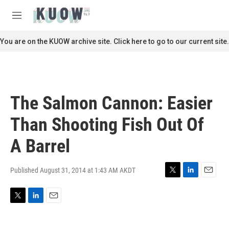
Skip to main content
S
e
M
a
e
r
n
You are on the KUOW archive site. Click here to go to our current site.
c
u
h
u
e
r
The Salmon Cannon: Easier
y
Than Shooting Fish Out Of
A Barrel
Published August 31, 2014 at 1:43 AM AKDT
T
L
E
w
i
m
i
n
a
T
L
E
t
k
i
w
i
m
t
e
l
i
n
a
e
d