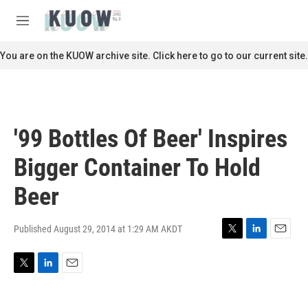
Skip to main content
S
e
M
a
e
r
n
You are on the KUOW archive site. Click here to go to our current site.
c
u
h
u
e
r
'99 Bottles Of Beer' Inspires
y
Bigger Container To Hold
Beer
Published August 29, 2014 at 1:29 AM AKDT
T
L
E
w
i
m
i
n
a
T
L
E
t
k
i
w
i
m
t
e
l
i
n
a
e
d