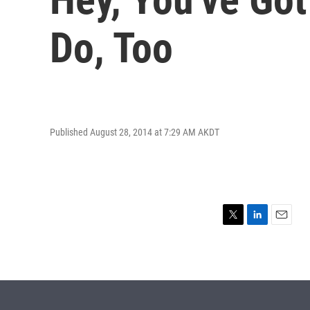
Do, Too
Published August 28, 2014 at 7:29 AM AKDT
T
L
E
w
i
m
i
n
a
t
k
i
t
e
l
e
d