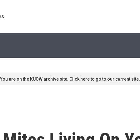
s. 
You are on the KUOW archive site. Click here to go to our current site.
 Mites Living On Y