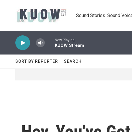
Skip to main content
Sound Stories. Sound Voice
Now Playing
KUOW Stream
SORT BY REPORTER
SEARCH
Hey, You've Got