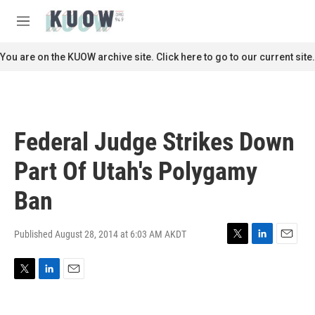
Skip to main content
S
e
M
a
e
r
n
You are on the KUOW archive site. Click here to go to our current site.
c
u
h
u
e
r
Federal Judge Strikes Down
y
Part Of Utah's Polygamy
Ban
Published August 28, 2014 at 6:03 AM AKDT
T
L
E
w
i
m
i
n
a
T
L
E
t
k
i
w
i
m
t
e
l
i
n
a
e
d