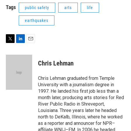
i
n
a
t
k
i
Tags
public safety
arts
life
t
e
l
e
d
earthquakes
r
I
n
T
L
E
w
i
m
i
n
a
t
k
i
Chris Lehman
t
e
l
e
d
r
I
Chris Lehman graduated from Temple
n
University with a journalism degree in
1997. He landed his first job less than a
month later, producing arts stories for Red
River Public Radio in Shreveport,
Louisiana. Three years later he headed
north to DeKalb, Illinois, where he worked
as a reporter and announcer for NPR–
affiliate WNIJ–FM. In 2006 he headed