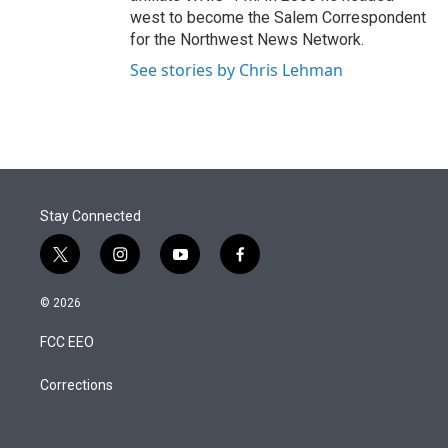
west to become the Salem Correspondent
for the Northwest News Network.
See stories by Chris Lehman
Stay Connected
t
i
y
f
w
n
o
a
i
s
u
c
© 2026
t
t
t
e
t
a
u
b
FCC EEO
e
g
b
o
r
r
e
o
a
k
Corrections
m