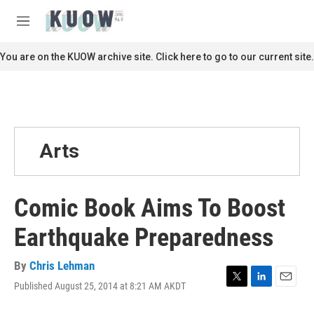
Skip to main content
S
e
M
a
e
r
n
You are on the KUOW archive site. Click here to go to our current site.
c
u
h
u
e
r
y
Arts
Comic Book Aims To Boost
Earthquake Preparedness
By
Chris Lehman
Published August 25, 2014 at 8:21 AM AKDT
T
L
E
w
i
m