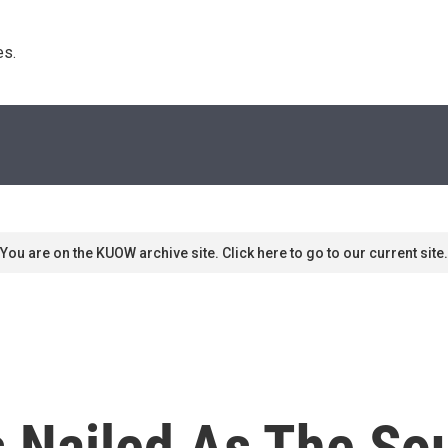
s. 
You are on the KUOW archive site. Click here to go to our current site.
s Nailed As The So