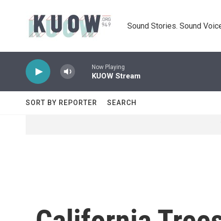
Skip to main content
Sound Stories. Sound Voice
Now Playing
KUOW Stream
SORT BY REPORTER
SEARCH
California Tree