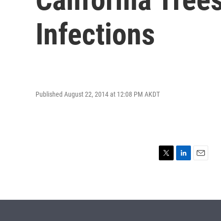
Infections
Published August 22, 2014 at 12:08 PM AKDT
T
L
E
w
i
m
i
n
a
t
k
i
t
e
l
e
d