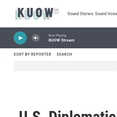
Skip to main content
Sound Stories. Sound Voice
Now Playing
KUOW Stream
SORT BY REPORTER
SEARCH
U.S. Diplomatic