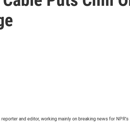
ge
reporter and editor, working mainly on breaking news for NPR's d