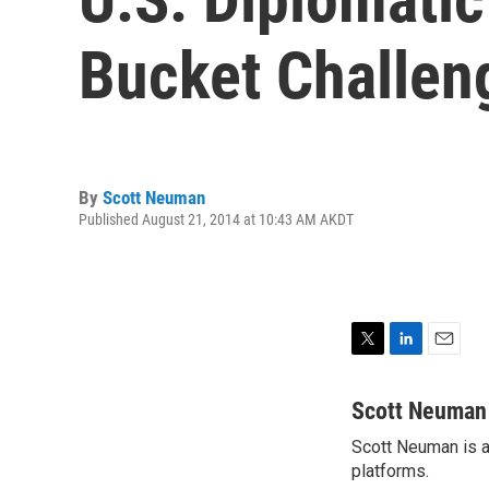
Bucket Challen
By
Scott Neuman
Published August 21, 2014 at 10:43 AM AKDT
T
L
E
w
i
m
i
n
a
Scott Neuman
t
k
i
Scott Neuman is a 
t
e
l
e
platforms.
d