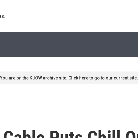
s. 
You are on the KUOW archive site. Click here to go to our current site.
 Cable Puts Chill 