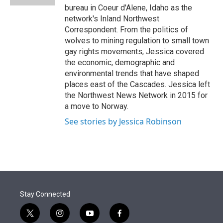
bureau in Coeur d'Alene, Idaho as the
network's Inland Northwest
Correspondent. From the politics of
wolves to mining regulation to small town
gay rights movements, Jessica covered
the economic, demographic and
environmental trends that have shaped
places east of the Cascades. Jessica left
the Northwest News Network in 2015 for
a move to Norway.
See stories by Jessica Robinson
Stay Connected
t
i
y
f