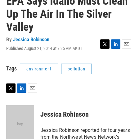
EPA Says Idaho Must Clean
Up The Air In The Silver
Valley
By
Jessica Robinson
Published August 21, 2014 at 7:25 AM AKDT
T
L
E
w
i
m
i
n
a
t
k
i
Tags
environment
pollution
t
e
l
e
d
r
I
n
T
L
E
w
i
m
i
n
a
t
k
i
Jessica Robinson
t
e
l
e
d
r
I
Jessica Robinson reported for four years
n
from the Northwest News Network's