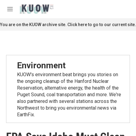
Skip to main content
S
e
M
a
e
r
n
You are on the KUOW archive site. Click here to go to our current site.
c
u
h
u
e
r
y
Environment
KUOW's environment beat brings you stories on
the ongoing cleanup of the Hanford Nuclear
Reservation, alternative energy, the health of the
Puget Sound, coal transportation and more. We're
also partnered with several stations across the
Northwest to bring you environmental news via
EarthFix.