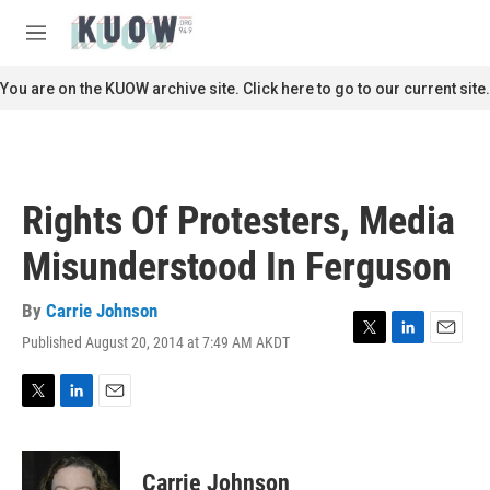
Skip to main content
S
e
M
a
e
r
n
You are on the KUOW archive site. Click here to go to our current site.
c
u
h
u
e
r
Rights Of Protesters, Media
y
Misunderstood In Ferguson
By
Carrie Johnson
Published August 20, 2014 at 7:49 AM AKDT
T
L
E
w
i
m
i
n
a
t
k
i
T
L
E
t
e
l
w
i
m
e
d
i
n
a
r
I
t
k
i
Carrie Johnson
n