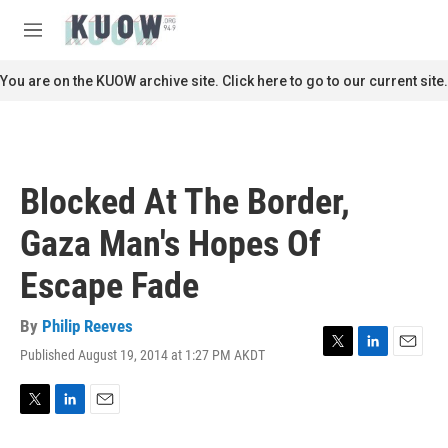
Skip to main content
S
e
M
a
e
r
n
You are on the KUOW archive site. Click here to go to our current site.
c
u
h
u
e
r
Blocked At The Border,
y
Gaza Man's Hopes Of
Escape Fade
By
Philip Reeves
Published August 19, 2014 at 1:27 PM AKDT
T
L
E
w
i
m
i
n
a
t
k
i
T
L
E
t
e
l
w
i
m