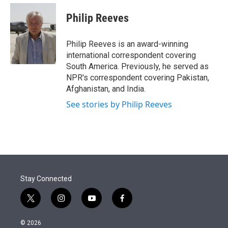
e
d
i
n
a
r
I
t
k
i
Philip Reeves
n
t
e
l
e
d
r
I
Philip Reeves is an award-winning
n
international correspondent covering
South America. Previously, he served as
NPR's correspondent covering Pakistan,
Afghanistan, and India.
See stories by Philip Reeves
Stay Connected
t
i
y
f
w
n
o
a
i
s
u
c
© 2026