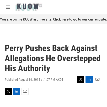
Skip to main content
S
e
M
a
e
r
n
You are on the KUOW archive site. Click here to go to our current site.
c
u
h
u
e
r
Perry Pushes Back Against
y
Allegations He Overstepped
His Authority
Published August 16, 2014 at 1:07 PM AKDT
T
L
E
w
i
m
i
n
a
T
L
E
t
k
i
w
i
m
t
e
l
i
n
a
e
d