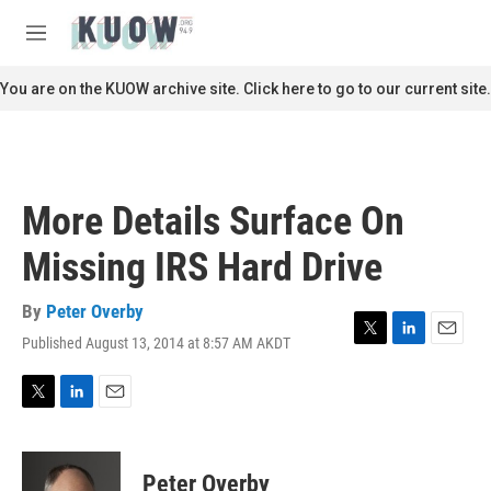
Skip to main content
S
e
M
a
e
r
n
You are on the KUOW archive site. Click here to go to our current site.
c
u
h
u
e
r
More Details Surface On
y
Missing IRS Hard Drive
By
Peter Overby
Published August 13, 2014 at 8:57 AM AKDT
T
L
E
w
i
m
i
n
a
t
k
i
T
L
E
t
e
l
w
i
m
e
d
i
n
a
r
I
t
k
i
Peter Overby
n