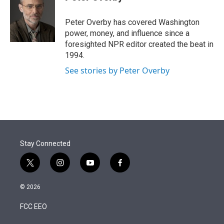
t
e
l
e
d
r
I
Peter Overby has covered Washington
n
power, money, and influence since a
foresighted NPR editor created the beat in
1994.
See stories by Peter Overby
Stay Connected
t
i
y
f
w
n
o
a
i
s
u
c
© 2026
t
t
t
e
t
a
u
b
FCC EEO
e
g
b
o
r
r
e
o