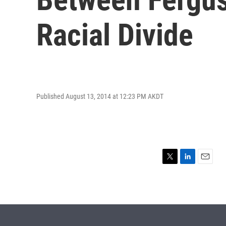
Racial Divide
Published August 13, 2014 at 12:23 PM AKDT
T
L
E
w
i
m
i
n
a
t
k
i
t
e
l
e
d