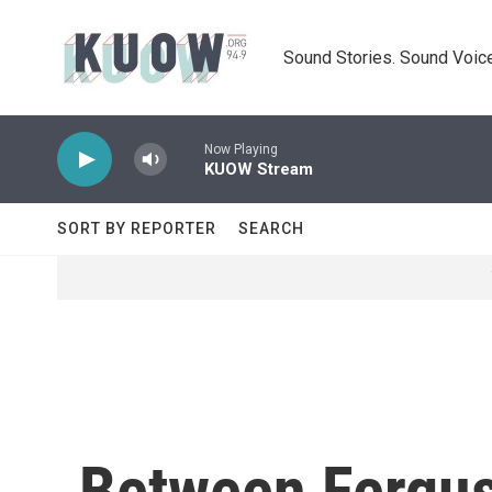
Skip to main content
Sound Stories. Sound Voice
Now Playing
KUOW Stream
SORT BY REPORTER
SEARCH
Between Fergus