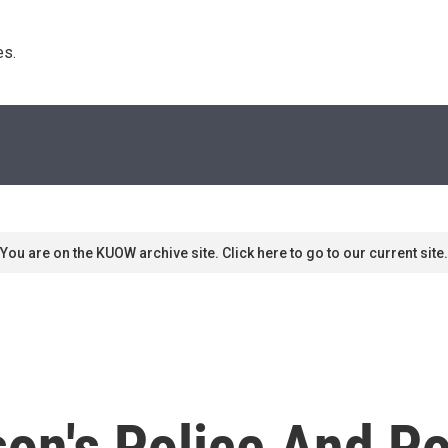
s. 
You are on the KUOW archive site. Click here to go to our current site.
on's Police And Po