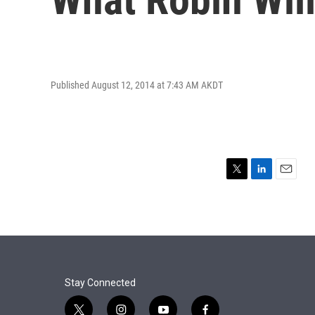
Published August 12, 2014 at 7:43 AM AKDT
T
L
E
w
i
m
i
n
a
t
k
i
t
e
l
e
d
r
I
n
Stay Connected