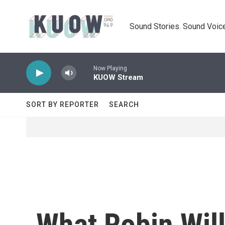
Skip to main content
Sound Stories. Sound Voice
Now Playing
KUOW Stream
SORT BY REPORTER
SEARCH
What Robin Wil