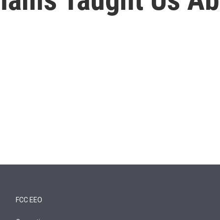
FCC EEO