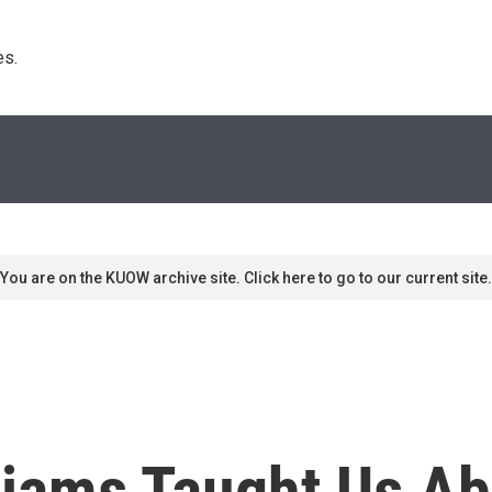
s. 
You are on the KUOW archive site. Click here to go to our current site.
liams Taught Us Ab