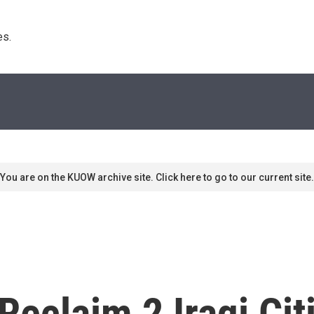
s. 
You are on the KUOW archive site. Click here to go to our current site.
Reclaim 2 Iraqi Cit