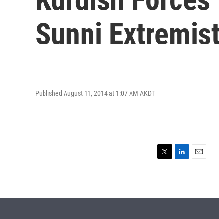
Sunni Extremis
Published August 11, 2014 at 1:07 AM AKDT
T
L
E
w
i
m
i
n
a
t
k
i
t
e
l
e
d