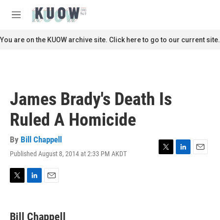
Skip to main content
S
e
M
a
e
r
n
You are on the KUOW archive site. Click here to go to our current site.
c
u
h
u
e
r
James Brady's Death Is
y
Ruled A Homicide
By
Bill Chappell
Published August 8, 2014 at 2:33 PM AKDT
T
L
E
w
i
m
i
n
a
t
k
i
T
L
E
t
e
l
w
i
m
e
d
i
n
a
r
I
t
k
i
Bill Chappell
n