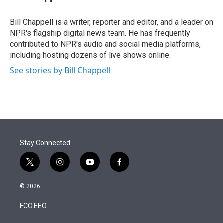
t
e
l
e
d
r
I
Bill Chappell is a writer, reporter and editor, and a leader on
n
NPR's flagship digital news team. He has frequently
contributed to NPR's audio and social media platforms,
including hosting dozens of live shows online.
See stories by Bill Chappell
Stay Connected
t
i
y
f
w
n
o
a
i
s
u
c
© 2026
t
t
t
e
t
a
u
b
FCC EEO
e
g
b
o
r
r
e
o