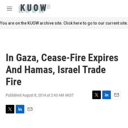
Skip to main content
S
e
M
a
e
r
n
You are on the KUOW archive site. Click here to go to our current site.
c
u
h
u
e
r
In Gaza, Cease-Fire Expires
y
And Hamas, Israel Trade
Fire
Published August 8, 2014 at 2:43 AM AKDT
T
L
E
w
i
m
i
n
a
T
L
E
t
k
i
w
i
m
t
e
l
i
n
a
e
d