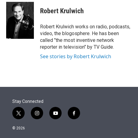
e
d
i
n
a
r
I
t
k
i
Robert Krulwich
n
t
e
l
e
d
r
I
Robert Krulwich works on radio, podcasts,
n
video, the blogosphere. He has been
called "the most inventive network
reporter in television" by TV Guide.
See stories by Robert Krulwich
Stay Connected
t
i
y
f
w
n
o
a
i
s
u
c
© 2026
t
t
t
e
t
a
u
b