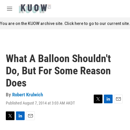
Skip to main content
S
e
M
a
e
r
n
You are on the KUOW archive site. Click here to go to our current site.
c
u
h
u
e
r
What A Balloon Shouldn't
y
Do, But For Some Reason
Does
By
Robert Krulwich
Published August 7, 2014 at 3:03 AM AKDT
T
L
E
w
i
m
i
n
a
t
k
i
T
L
E
t
e
l
w
i
m