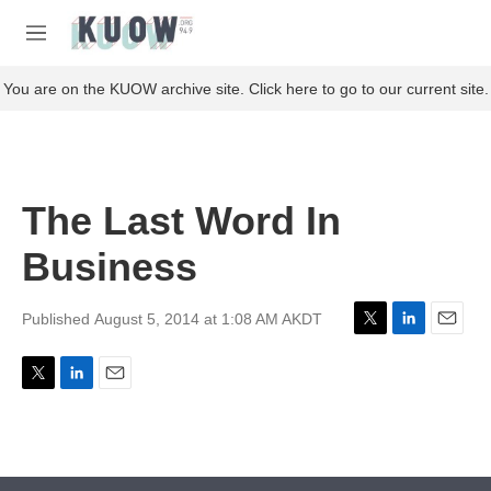
Skip to main content
S
e
M
a
e
r
n
You are on the KUOW archive site. Click here to go to our current site.
c
u
h
u
e
r
The Last Word In
y
Business
Published August 5, 2014 at 1:08 AM AKDT
T
L
E
w
i
m
i
n
a
T
L
E
t
k
i
w
i
m
t
e
l
i
n
a
e
d
t
k
i
r
I
t
e
l
n