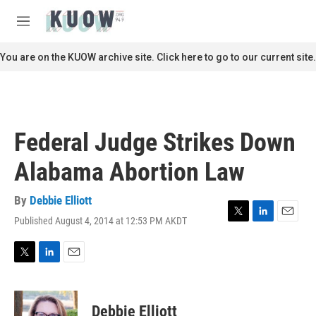
Skip to main content
S
e
M
a
e
r
n
You are on the KUOW archive site. Click here to go to our current site.
c
u
h
u
e
r
Federal Judge Strikes Down
y
Alabama Abortion Law
By
Debbie Elliott
Published August 4, 2014 at 12:53 PM AKDT
T
L
E
w
i
m
i
n
a
t
k
i
T
L
E
t
e
l
w
i
m
e
d
i
n
a
r
I
t
k
i
Debbie Elliott
n