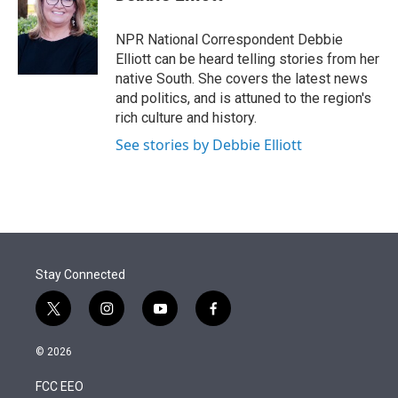
t
e
l
e
d
r
I
NPR National Correspondent Debbie
n
Elliott can be heard telling stories from her
native South. She covers the latest news
and politics, and is attuned to the region's
rich culture and history.
See stories by Debbie Elliott
Stay Connected
t
i
y
f
w
n
o
a
i
s
u
c
© 2026
t
t
t
e
t
a
u
b
FCC EEO
e
g
b
o