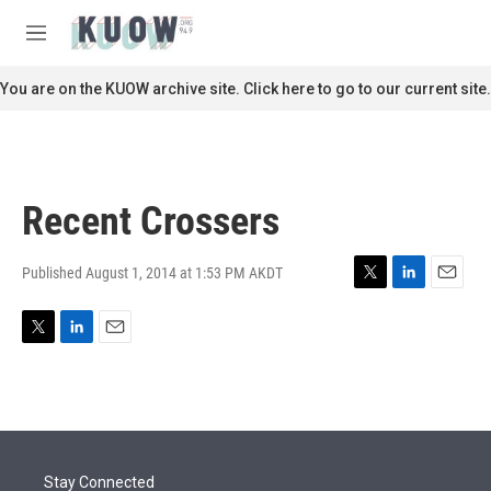
Skip to main content
S
e
M
a
e
r
n
You are on the KUOW archive site. Click here to go to our current site.
c
u
h
u
e
r
Recent Crossers
y
Published August 1, 2014 at 1:53 PM AKDT
T
L
E
w
i
m
i
n
a
T
L
E
t
k
i
w
i
m
t
e
l
i
n
a
e
d
t
k
i
r
I
t
e
l
n
e
d
r
I
Stay Connected
n