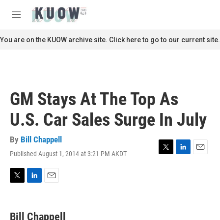
Skip to main content
S
e
M
a
e
r
n
You are on the KUOW archive site. Click here to go to our current site.
c
u
h
u
e
r
GM Stays At The Top As
y
U.S. Car Sales Surge In July
By
Bill Chappell
Published August 1, 2014 at 3:21 PM AKDT
T
L
E
w
i
m
i
n
a
t
k
i
T
L
E
t
e
l
w
i
m
e
d
i
n
a
r
I
t
k
i
Bill Chappell
n