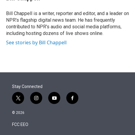
t
e
l
e
d
r
I
Bill Chappell is a writer, reporter and editor, and a leader on
n
NPR's flagship digital news team. He has frequently
contributed to NPR's audio and social media platforms,
including hosting dozens of live shows online.
See stories by Bill Chappell
Stay Connected
t
i
y
f
w
n
o
a
i
s
u
c
© 2026
t
t
t
e
t
a
u
b
FCC EEO
e
g
b
o
r
r
e
o