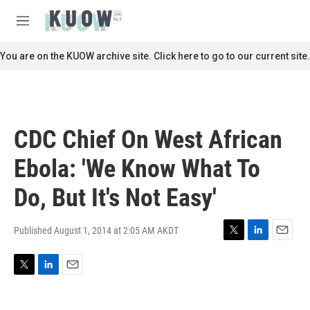
Skip to main content
S
e
M
a
e
r
n
You are on the KUOW archive site. Click here to go to our current site.
c
u
h
u
e
r
CDC Chief On West African
y
Ebola: 'We Know What To
Do, But It's Not Easy'
Published August 1, 2014 at 2:05 AM AKDT
T
L
E
w
i
m
i
n
a
T
L
E
t
k
i
w
i
m
t
e
l
i
n
a
e
d