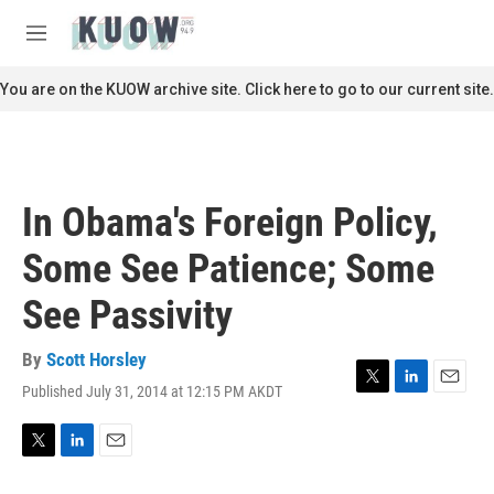
Skip to main content
S
e
M
a
e
r
n
You are on the KUOW archive site. Click here to go to our current site.
c
u
h
u
e
r
In Obama's Foreign Policy,
y
Some See Patience; Some
See Passivity
By
Scott Horsley
Published July 31, 2014 at 12:15 PM AKDT
T
L
E
w
i
m
i
n
a
t
k
i
T
L
E
t
e
l
w
i
m