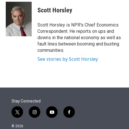
e
d
i
n
a
r
I
t
k
i
Scott Horsley
n
t
e
l
e
d
r
I
Scott Horsley is NPR's Chief Economics
n
Correspondent. He reports on ups and
downs in the national economy as well as
fault lines between booming and busting
communities.
See stories by Scott Horsley
Stay Connected
t
i
y
f
w
n
o
a
i
s
u
c
© 2026