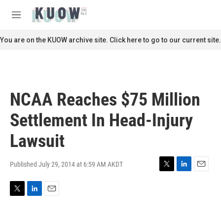
Skip to main content
S
e
M
a
e
r
n
You are on the KUOW archive site. Click here to go to our current site.
c
u
h
u
e
r
NCAA Reaches $75 Million
y
Settlement In Head-Injury
Lawsuit
Published July 29, 2014 at 6:59 AM AKDT
T
L
E
w
i
m
i
n
a
T
L
E
t
k
i
w
i
m
t
e
l
i
n
a
e
d