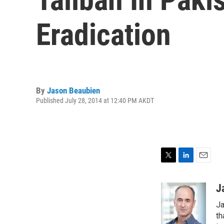
Eradication
By
Jason Beaubien
Published July 28, 2014 at 12:40 PM AKDT
T
L
E
w
i
m
i
n
a
J
t
k
i
Ja
t
e
l
e
d
th