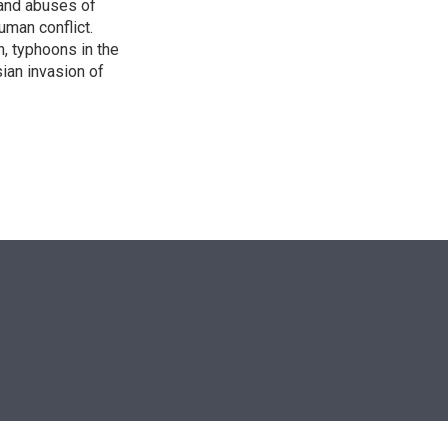
s and abuses of
uman conflict.
, typhoons in the
sian invasion of