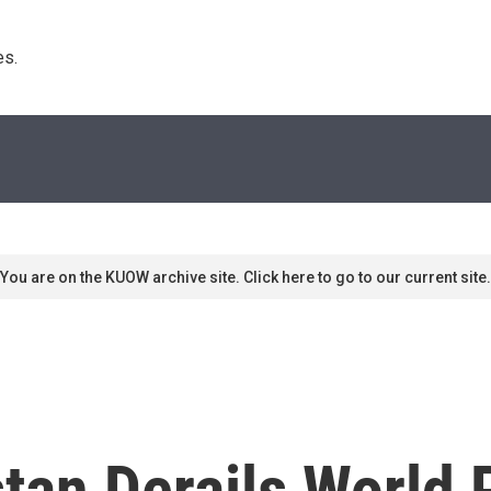
s. 
You are on the KUOW archive site. Click here to go to our current site.
stan Derails World 