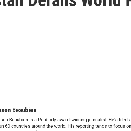
ason Beaubien
son Beaubien is a Peabody award-winning journalist. He's filed 
an 60 countries around the world. His reporting tends to focus o