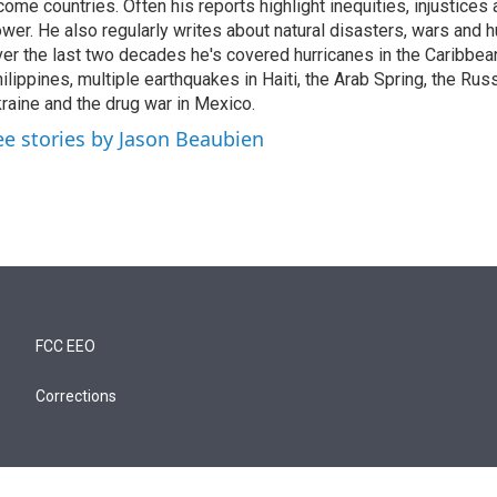
come countries. Often his reports highlight inequities, injustice
wer. He also regularly writes about natural disasters, wars and h
er the last two decades he's covered hurricanes in the Caribbean
ilippines, multiple earthquakes in Haiti, the Arab Spring, the Rus
raine and the drug war in Mexico.
ee stories by Jason Beaubien
FCC EEO
Corrections