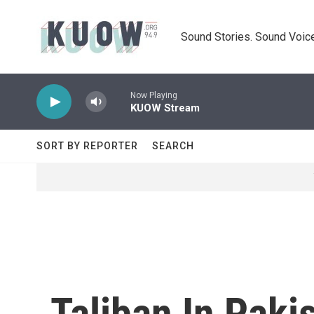
Skip to main content
Sound Stories. Sound Voice
Now Playing
KUOW Stream
SORT BY REPORTER
SEARCH
Taliban In Paki