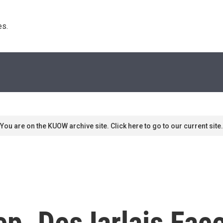
s. 
You are on the KUOW archive site. Click here to go to our current site.
ep. DesJarlais Fac