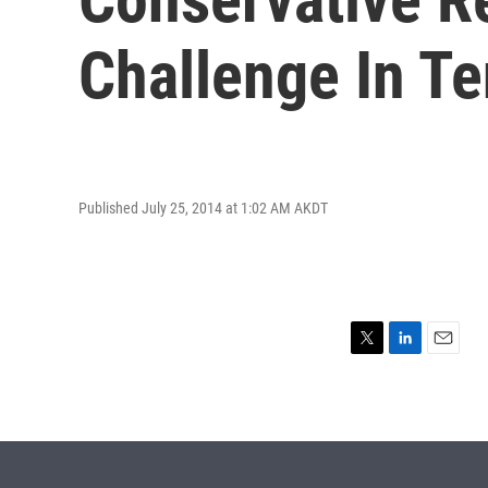
Challenge In T
Published July 25, 2014 at 1:02 AM AKDT
T
L
E
w
i
m
i
n
a
t
k
i
t
e
l
e
d