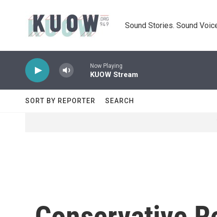
Skip to main content
Sound Stories. Sound Voice
Now Playing
KUOW Stream
SORT BY REPORTER
SEARCH
Conservative R