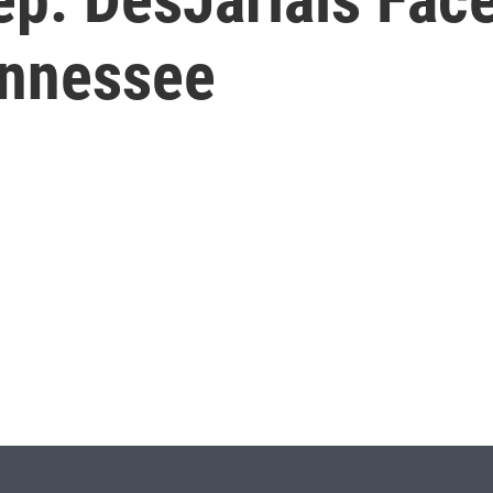
ennessee