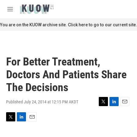
Skip to main content
S
e
M
a
e
r
n
You are on the KUOW archive site. Click here to go to our current site.
c
u
h
u
e
r
For Better Treatment,
y
Doctors And Patients Share
The Decisions
Published July 24, 2014 at 12:15 PM AKDT
T
L
E
w
i
m
i
n
a
T
L
E
t
k
i
w
i
m
t
e
l
i
n
a
e
d