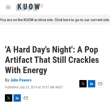
Skip to main content
S
e
M
a
e
r
n
You are on the KUOW archive site. Click here to go to our current site.
c
u
h
u
e
r
'A Hard Day's Night': A Pop
y
Artifact That Still Crackles
With Energy
By
John Powers
Published July 23, 2014 at 10:57 AM AKDT
T
L
E
w
i
m
i
n
a
t
k
i
T
L
E
t
e
l
w
i
m