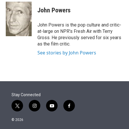
e
d
i
n
a
r
I
t
k
i
John Powers
n
t
e
l
e
d
r
I
John Powers is the pop culture and critic-
n
at-large on NPR's Fresh Air with Terry
Gross. He previously served for six years
as the film critic.
See stories by John Powers
Stay Connected
t
i
y
f
w
n
o
a
i
s
u
c
© 2026
t
t
t
e
t
a
u
b