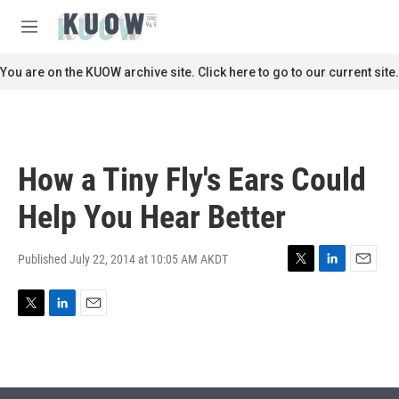
Skip to main content
S
e
M
a
e
r
n
You are on the KUOW archive site. Click here to go to our current site.
c
u
h
u
e
r
How a Tiny Fly's Ears Could
y
Help You Hear Better
Published July 22, 2014 at 10:05 AM AKDT
T
L
E
w
i
m
i
n
a
T
L
E
t
k
i
w
i
m
t
e
l
i
n
a
e
d
t
k
i
r
I
t
e
l
n